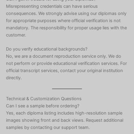
Misrepresenting credentials can have serious
consequences. We strongly advise using our diplomas only
for appropriate purposes where official verification is not
mandatory. The responsibility for proper usage lies with the
customer.
Do you verify educational backgrounds?
No, we are a document reproduction service only. We do
not perform or provide educational verification services. For
official transcript services, contact your original institution
directly.
Technical & Customization Questions
Can I see a sample before ordering?
Yes, each diploma listing includes high-resolution sample
images showing front and back views. Request additional
samples by contacting our support team.