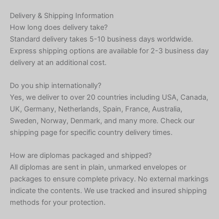
Delivery & Shipping Information
How long does delivery take?
Standard delivery takes 5-10 business days worldwide.
Express shipping options are available for 2-3 business day
delivery at an additional cost.
Do you ship internationally?
Yes, we deliver to over 20 countries including USA, Canada,
UK, Germany, Netherlands, Spain, France, Australia,
Sweden, Norway, Denmark, and many more. Check our
shipping page for specific country delivery times.
How are diplomas packaged and shipped?
All diplomas are sent in plain, unmarked envelopes or
packages to ensure complete privacy. No external markings
indicate the contents. We use tracked and insured shipping
methods for your protection.