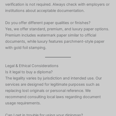
verification is not required. Always check with employers or
institutions about acceptable documentation.
Do you offer different paper qualities or finishes?
Yes, we offer standard, premium, and luxury paper options.
Premium includes watermark paper similar to official
documents, while luxury features parchment-style paper
with gold foil stamping.
Legal & Ethical Considerations
Is it legal to buy a diploma?
The legality varies by jurisdiction and intended use. Our
services are designed for legitimate purposes such as
replacing lost originals or personal reference. We
recommend consulting local laws regarding document
usage requirements.
Can I get in trouble for using your diplomas?