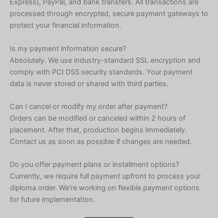
Express), PayPal, and bank transfers. All transactions are
processed through encrypted, secure payment gateways to
protect your financial information.
Is my payment information secure?
Absolutely. We use industry-standard SSL encryption and
comply with PCI DSS security standards. Your payment
data is never stored or shared with third parties.
Can I cancel or modify my order after payment?
Orders can be modified or canceled within 2 hours of
placement. After that, production begins immediately.
Contact us as soon as possible if changes are needed.
Do you offer payment plans or installment options?
Currently, we require full payment upfront to process your
diploma order. We’re working on flexible payment options
for future implementation.