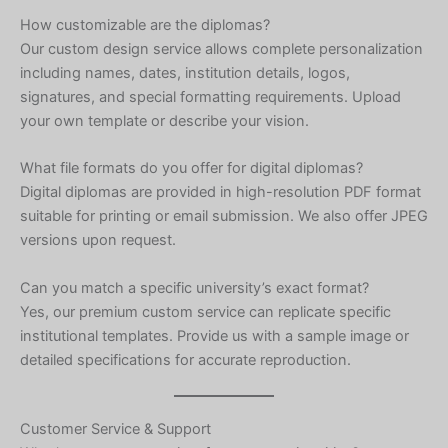
Hebrew
How customizable are the diplomas?
Our custom design service allows complete personalization
Turkish
including names, dates, institution details, logos,
Ukrainian
signatures, and special formatting requirements. Upload
Albanian
your own template or describe your vision.
Chinese
What file formats do you offer for digital diplomas?
Slovenian
Digital diplomas are provided in high-resolution PDF format
Slovak
suitable for printing or email submission. We also offer JPEG
versions upon request.
Romanian
Russian
Can you match a specific university’s exact format?
Yes, our premium custom service can replicate specific
Polish
institutional templates. Provide us with a sample image or
Macedonian
detailed specifications for accurate reproduction.
Latvian
Lithuanian
Customer Service & Support
Georgian