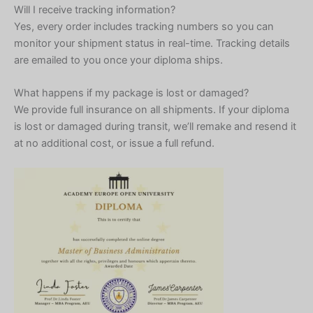
Will I receive tracking information?
Yes, every order includes tracking numbers so you can
monitor your shipment status in real-time. Tracking details
are emailed to you once your diploma ships.
What happens if my package is lost or damaged?
We provide full insurance on all shipments. If your diploma
is lost or damaged during transit, we’ll remake and resend it
at no additional cost, or issue a full refund.