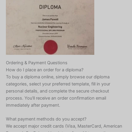
Ordering & Payment Questions
How do I place an order for a diploma?
To buy a diploma online, simply browse our diploma
categories, select your preferred template, fill in your
personal details, and complete the secure checkout
process. You’ll receive an order confirmation email
immediately after payment.
What payment methods do you accept?
We accept major credit cards (Visa, MasterCard, American