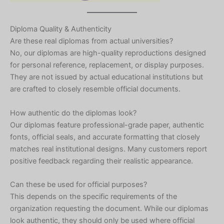
Diploma Quality & Authenticity
Are these real diplomas from actual universities?
No, our diplomas are high-quality reproductions designed
for personal reference, replacement, or display purposes.
They are not issued by actual educational institutions but
are crafted to closely resemble official documents.
How authentic do the diplomas look?
Our diplomas feature professional-grade paper, authentic
fonts, official seals, and accurate formatting that closely
matches real institutional designs. Many customers report
positive feedback regarding their realistic appearance.
Can these be used for official purposes?
This depends on the specific requirements of the
organization requesting the document. While our diplomas
look authentic, they should only be used where official