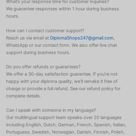
What’s your response time for customer inquiries?
We guarantee responses within 1 hour during business
Korean
hours.
Japanese
Icelandic
How can I contact customer support?
Reach us via email at
DiplomaShops247@gmail.com
,
Indonesian
WhatsApp or our contact form. We also offer live chat
Hungarian
support during business hours.
Croatian
Do you offer refunds or guarantees?
Estonian
We offer a 30-day satisfaction guarantee. If you’re not
Greek
happy with your diploma quality, we’ll remake it free of
charge or provide a full refund. See our refund policy for
Danish
complete details.
Czech
Bosnian
Can I speak with someone in my language?
Our multilingual support team speaks over 20 languages
Belarusian
including English, Dutch, German, French, Spanish, Italian,
Finnish
Portuguese, Swedish, Norwegian, Danish, Finnish, Polish,