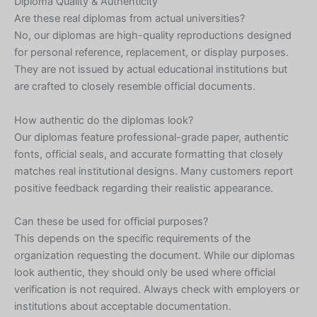
Diploma Quality & Authenticity
Are these real diplomas from actual universities?
No, our diplomas are high-quality reproductions designed
for personal reference, replacement, or display purposes.
They are not issued by actual educational institutions but
are crafted to closely resemble official documents.
How authentic do the diplomas look?
Our diplomas feature professional-grade paper, authentic
fonts, official seals, and accurate formatting that closely
matches real institutional designs. Many customers report
positive feedback regarding their realistic appearance.
Can these be used for official purposes?
This depends on the specific requirements of the
organization requesting the document. While our diplomas
look authentic, they should only be used where official
verification is not required. Always check with employers or
institutions about acceptable documentation.