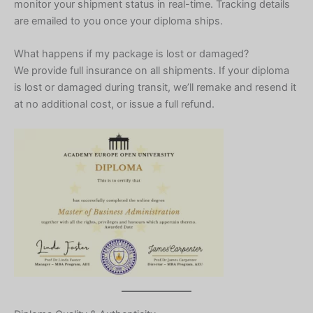
monitor your shipment status in real-time. Tracking details
are emailed to you once your diploma ships.
What happens if my package is lost or damaged?
We provide full insurance on all shipments. If your diploma
is lost or damaged during transit, we’ll remake and resend it
at no additional cost, or issue a full refund.