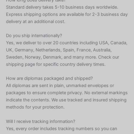
Standard delivery takes 5-10 business days worldwide.
Express shipping options are available for 2-3 business day
delivery at an additional cost.
Do you ship internationally?
Yes, we deliver to over 20 countries including USA, Canada,
UK, Germany, Netherlands, Spain, France, Australia,
Sweden, Norway, Denmark, and many more. Check our
shipping page for specific country delivery times.
How are diplomas packaged and shipped?
All diplomas are sent in plain, unmarked envelopes or
packages to ensure complete privacy. No external markings
indicate the contents. We use tracked and insured shipping
methods for your protection.
Will I receive tracking information?
Yes, every order includes tracking numbers so you can