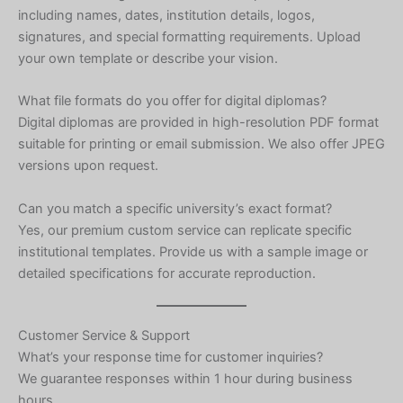
including names, dates, institution details, logos,
Ukrainian
signatures, and special formatting requirements. Upload
Albanian
your own template or describe your vision.
Chinese
What file formats do you offer for digital diplomas?
Slovenian
Digital diplomas are provided in high-resolution PDF format
Romanian
suitable for printing or email submission. We also offer JPEG
versions upon request.
Russian
Polish
Can you match a specific university’s exact format?
Yes, our premium custom service can replicate specific
Macedonian
institutional templates. Provide us with a sample image or
Latvian
detailed specifications for accurate reproduction.
Lithuanian
Georgian
Customer Service & Support
Korean
What’s your response time for customer inquiries?
We guarantee responses within 1 hour during business
Japanese
hours.