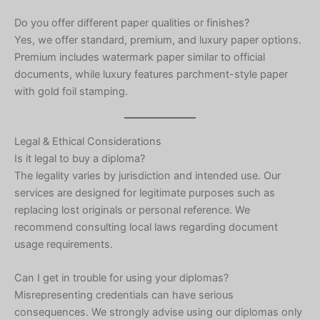
Do you offer different paper qualities or finishes?
Yes, we offer standard, premium, and luxury paper options.
Premium includes watermark paper similar to official
documents, while luxury features parchment-style paper
with gold foil stamping.
Legal & Ethical Considerations
Is it legal to buy a diploma?
The legality varies by jurisdiction and intended use. Our
services are designed for legitimate purposes such as
replacing lost originals or personal reference. We
recommend consulting local laws regarding document
usage requirements.
Can I get in trouble for using your diplomas?
Misrepresenting credentials can have serious
consequences. We strongly advise using our diplomas only