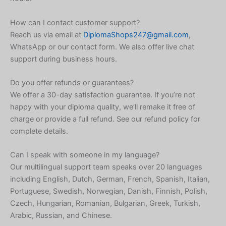
Icelandic
Indonesian
How can I contact customer support?
Reach us via email at
DiplomaShops247@gmail.com
,
Armenian
WhatsApp or our contact form. We also offer live chat
Hungarian
support during business hours.
Croatian
Do you offer refunds or guarantees?
Estonian
We offer a 30-day satisfaction guarantee. If you’re not
Greek
happy with your diploma quality, we’ll remake it free of
charge or provide a full refund. See our refund policy for
Danish
complete details.
Czech
Bosnian
Can I speak with someone in my language?
Our multilingual support team speaks over 20 languages
Belarusian
including English, Dutch, German, French, Spanish, Italian,
Finnish
Portuguese, Swedish, Norwegian, Danish, Finnish, Polish,
Czech, Hungarian, Romanian, Bulgarian, Greek, Turkish,
Norwegian
Arabic, Russian, and Chinese.
Swedish