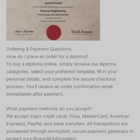
Ordering & Payment Questions
How do I place an order for a diploma?
To buy a diploma online, simply browse our diploma
categories, select your preferred template, fill in your
personal details, and complete the secure checkout
process. You’ll receive an order confirmation email
immediately after payment.
What payment methods do you accept?
We accept major credit cards (Visa, MasterCard, American
Express), PayPal, and bank transfers. All transactions are
processed through encrypted, secure payment gateways to
protect your financial information.