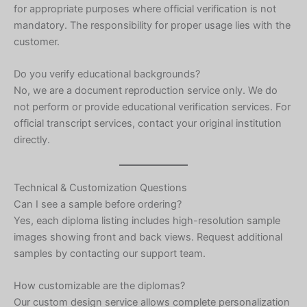
for appropriate purposes where official verification is not
mandatory. The responsibility for proper usage lies with the
customer.
Do you verify educational backgrounds?
No, we are a document reproduction service only. We do
not perform or provide educational verification services. For
official transcript services, contact your original institution
directly.
Technical & Customization Questions
Can I see a sample before ordering?
Yes, each diploma listing includes high-resolution sample
images showing front and back views. Request additional
samples by contacting our support team.
Hebrew
How customizable are the diplomas?
Our custom design service allows complete personalization
Turkish