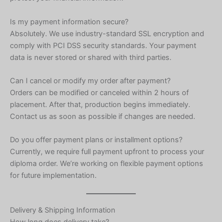
Is my payment information secure?
Absolutely. We use industry-standard SSL encryption and
comply with PCI DSS security standards. Your payment
data is never stored or shared with third parties.
Can I cancel or modify my order after payment?
Orders can be modified or canceled within 2 hours of
placement. After that, production begins immediately.
Contact us as soon as possible if changes are needed.
Do you offer payment plans or installment options?
Currently, we require full payment upfront to process your
diploma order. We’re working on flexible payment options
for future implementation.
Delivery & Shipping Information
How long does delivery take?