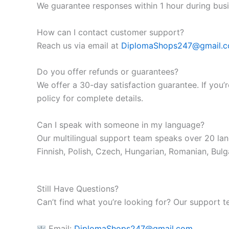
We guarantee responses within 1 hour during busi
How can I contact customer support?
Reach us via email at
DiplomaShops247@gmail.
Do you offer refunds or guarantees?
We offer a 30-day satisfaction guarantee. If you’r
policy for complete details.
Can I speak with someone in my language?
Our multilingual support team speaks over 20 lan
Finnish, Polish, Czech, Hungarian, Romanian, Bulga
Still Have Questions?
Can’t find what you’re looking for? Our support t
Email:
DiplomaShops247@gmail.com