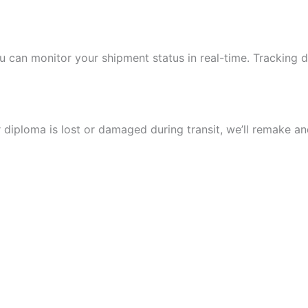
u can monitor your shipment status in real-time. Tracking 
 diploma is lost or damaged during transit, we’ll remake and 