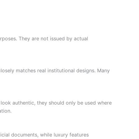
rposes. They are not issued by actual
closely matches real institutional designs. Many
 look authentic, they should only be used where
tion.
icial documents, while luxury features