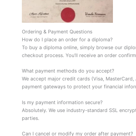
Ordering & Payment Questions
How do I place an order for a diploma?
To buy a diploma online, simply browse our diplom
checkout process. You’ll receive an order confir
What payment methods do you accept?
We accept major credit cards (Visa, MasterCard, 
payment gateways to protect your financial infor
Is my payment information secure?
Absolutely. We use industry-standard SSL encrypt
parties.
Can I cancel or modify my order after payment?