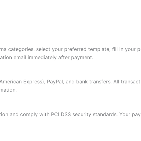
a categories, select your preferred template, fill in your 
mation email immediately after payment.
American Express), PayPal, and bank transfers. All transac
mation.
ion and comply with PCI DSS security standards. Your paym