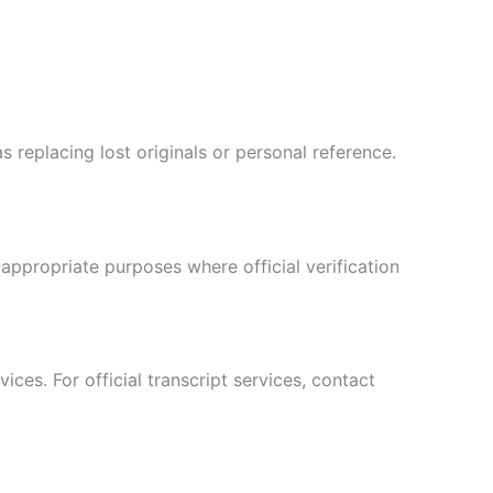
s replacing lost originals or personal reference.
appropriate purposes where official verification
Hebrew
Turkish
ces. For official transcript services, contact
Ukrainian
Albanian
Chinese