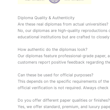
Diploma Quality & Authenticity
Are these real diplomas from actual universities?
No, our diplomas are high-quality reproductions 
educational institutions but are crafted to closel
How authentic do the diplomas look?
Our diplomas feature professional-grade paper, aut
customers report positive feedback regarding thei
Can these be used for official purposes?
This depends on the specific requirements of the
official verification is not required. Always che
Do you offer different paper qualities or finishes?
Yes, we offer standard, premium, and luxury pape