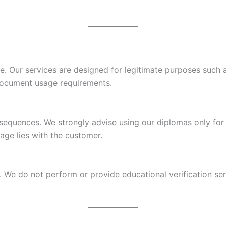
se. Our services are designed for legitimate purposes such a
document usage requirements.
sequences. We strongly advise using our diplomas only for 
age lies with the customer.
We do not perform or provide educational verification servi