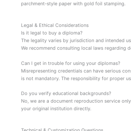
parchment-style paper with gold foil stamping.
Legal & Ethical Considerations
Is it legal to buy a diploma?
The legality varies by jurisdiction and intended u
We recommend consulting local laws regarding 
Can I get in trouble for using your diplomas?
Misrepresenting credentials can have serious con
is not mandatory. The responsibility for proper us
Do you verify educational backgrounds?
No, we are a document reproduction service only. 
your original institution directly.
Technical & Customization Questions