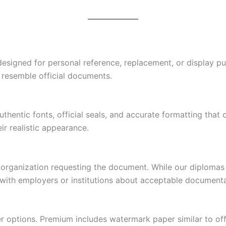
designed for personal reference, replacement, or display pu
y resemble official documents.
hentic fonts, official seals, and accurate formatting that 
r realistic appearance.
 organization requesting the document. While our diplomas
ck with employers or institutions about acceptable documenta
r options. Premium includes watermark paper similar to off