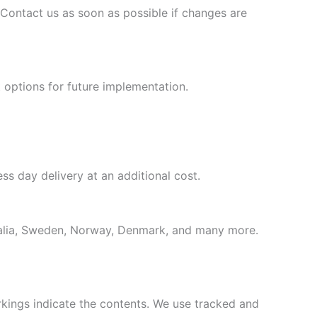
 Contact us as soon as possible if changes are
 options for future implementation.
ss day delivery at an additional cost.
tralia, Sweden, Norway, Denmark, and many more.
rkings indicate the contents. We use tracked and