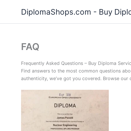
Skip
DiplomaShops.com - Buy Diplo
to
content
FAQ
Frequently Asked Questions – Buy Diploma Servi
Find answers to the most common questions about
authenticity, we’ve got you covered. Browse our