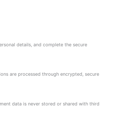
personal details, and complete the secure
tions are processed through encrypted, secure
ent data is never stored or shared with third