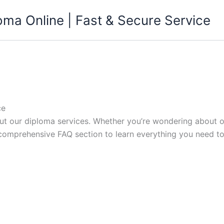
ma Online | Fast & Secure Service
ce
 our diploma services. Whether you’re wondering about or
 comprehensive FAQ section to learn everything you need t