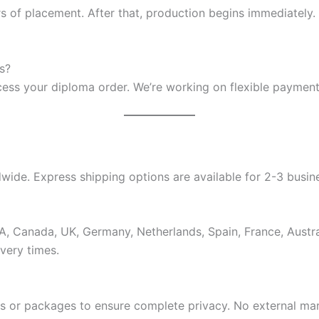
s of placement. After that, production begins immediately.
s?
ocess your diploma order. We’re working on flexible payment
ide. Express shipping options are available for 2-3 busine
USA, Canada, UK, Germany, Netherlands, Spain, France, Aus
very times.
es or packages to ensure complete privacy. No external ma