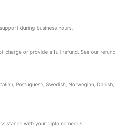
Hungarian
Croatian
 support during business hours.
Estonian
Greek
Danish
of charge or provide a full refund. See our refund
Czech
Bosnian
Belarusian
Italian, Portuguese, Swedish, Norwegian, Danish,
Finnish
Norwegian
Swedish
ssistance with your diploma needs.
Italian
Portuguese