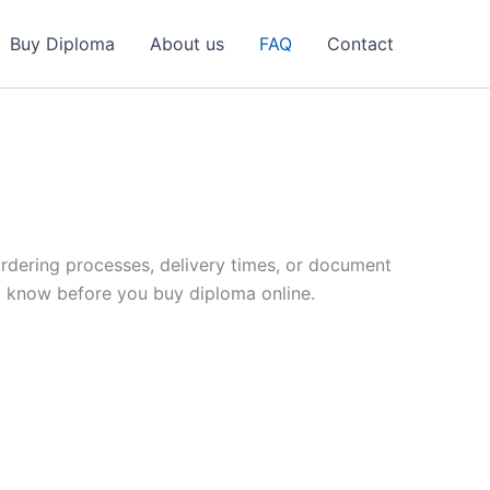
Buy Diploma
About us
FAQ
Contact
dering processes, delivery times, or document
o know before you buy diploma online.