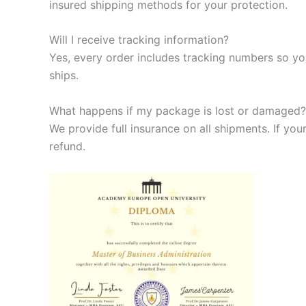
insured shipping methods for your protection.
Will I receive tracking information?
Yes, every order includes tracking numbers so yo
ships.
What happens if my package is lost or damaged?
We provide full insurance on all shipments. If your
refund.