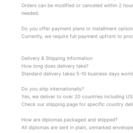
Orders can be modified or canceled within 2 hour
needed.
Do you offer payment plans or installment option
Currently, we require full payment upfront to pr
Delivery & Shipping Information
How long does delivery take?
Standard delivery takes 5-10 business days worldw
Do you ship internationally?
Yes, we deliver to over 20 countries including 
Check our shipping page for specific country deli
How are diplomas packaged and shipped?
All diplomas are sent in plain, unmarked envelop