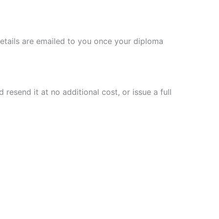
details are emailed to you once your diploma
resend it at no additional cost, or issue a full