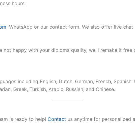
ness hours.
com
, WhatsApp or our contact form. We also offer live chat
e not happy with your diploma quality, we’ll remake it free 
guages including English, Dutch, German, French, Spanish, 
rian, Greek, Turkish, Arabic, Russian, and Chinese.
eam is ready to help!
Contact
us anytime for personalized a