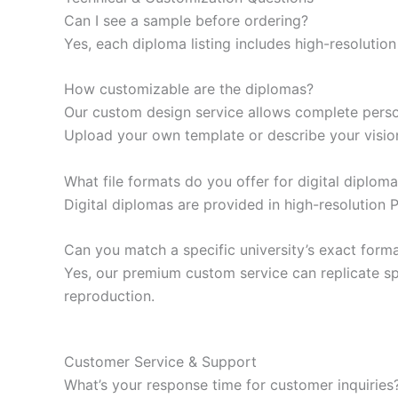
Can I see a sample before ordering?
Yes, each diploma listing includes high-resoluti
How customizable are the diplomas?
Our custom design service allows complete persona
Upload your own template or describe your visio
What file formats do you offer for digital diplom
Digital diplomas are provided in high-resolution 
Can you match a specific university’s exact form
Yes, our premium custom service can replicate spe
reproduction.
Customer Service & Support
What’s your response time for customer inquiries