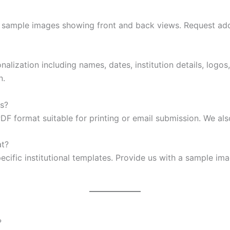
on sample images showing front and back views. Request ad
lization including names, dates, institution details, logos
n.
as?
PDF format suitable for printing or email submission. We al
at?
cific institutional templates. Provide us with a sample ima
?