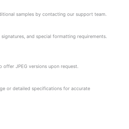
Slovenian
ditional samples by contacting our support team.
Slovak
Romanian
Russian
, signatures, and special formatting requirements.
Polish
Macedonian
Latvian
so offer JPEG versions upon request.
Lithuanian
Georgian
ge or detailed specifications for accurate
Korean
Japanese
Icelandic
Indonesian
Armenian