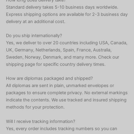
Standard delivery takes 5-10 business days worldwide.
Express shipping options are available for 2-3 business day
delivery at an additional cost.
Do you ship internationally?
Yes, we deliver to over 20 countries including USA, Canada,
UK, Germany, Netherlands, Spain, France, Australia,
Sweden, Norway, Denmark, and many more. Check our
shipping page for specific country delivery times.
How are diplomas packaged and shipped?
All diplomas are sent in plain, unmarked envelopes or
packages to ensure complete privacy. No external markings
indicate the contents. We use tracked and insured shipping
methods for your protection.
Will I receive tracking information?
Yes, every order includes tracking numbers so you can