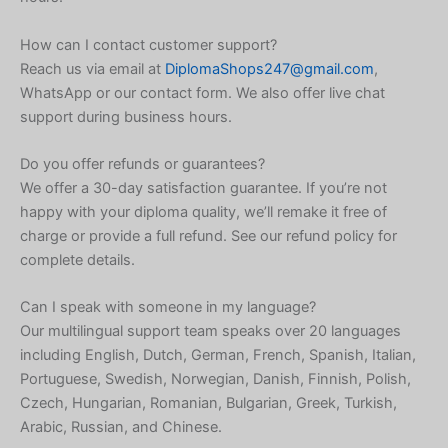
Japanese
Icelandic
How can I contact customer support?
Reach us via email at
DiplomaShops247@gmail.com
,
Indonesian
WhatsApp or our contact form. We also offer live chat
Armenian
support during business hours.
Hungarian
Do you offer refunds or guarantees?
Croatian
We offer a 30-day satisfaction guarantee. If you’re not
Greek
happy with your diploma quality, we’ll remake it free of
charge or provide a full refund. See our refund policy for
Danish
complete details.
Czech
Bosnian
Can I speak with someone in my language?
Our multilingual support team speaks over 20 languages
Belarusian
including English, Dutch, German, French, Spanish, Italian,
Finnish
Portuguese, Swedish, Norwegian, Danish, Finnish, Polish,
Czech, Hungarian, Romanian, Bulgarian, Greek, Turkish,
Norwegian
Arabic, Russian, and Chinese.
Swedish