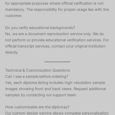
for appropriate purposes where official verification is not
mandatory. The responsibility for proper usage lies with the
customer.
Do you verify educational backgrounds?
No, we are a document reproduction service only. We do
not perform or provide educational verification services. For
official transcript services, contact your original institution
directly.
Technical & Customization Questions
Can I see a sample before ordering?
Yes, each diploma listing includes high-resolution sample
images showing front and back views. Request additional
samples by contacting our support team.
Hebrew
How customizable are the diplomas?
Our custom design service allows complete personalization
Turkish