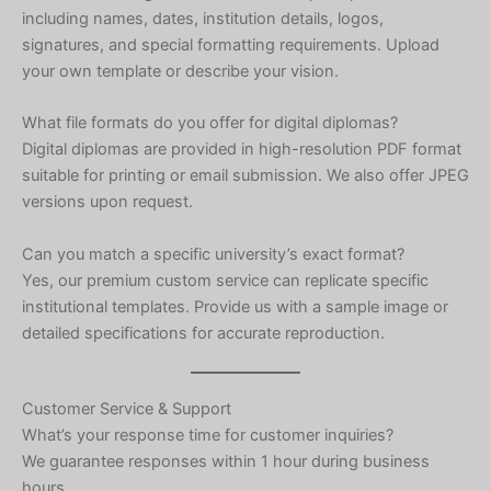
including names, dates, institution details, logos,
Ukrainian
signatures, and special formatting requirements. Upload
Albanian
your own template or describe your vision.
Chinese
What file formats do you offer for digital diplomas?
Slovenian
Digital diplomas are provided in high-resolution PDF format
Slovak
suitable for printing or email submission. We also offer JPEG
versions upon request.
Romanian
Russian
Can you match a specific university’s exact format?
Yes, our premium custom service can replicate specific
Polish
institutional templates. Provide us with a sample image or
Macedonian
detailed specifications for accurate reproduction.
Latvian
Lithuanian
Customer Service & Support
Georgian
What’s your response time for customer inquiries?
We guarantee responses within 1 hour during business
Korean
hours.