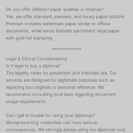
Do you offer different paper qualities or finishes?
Yes, we offer standard, premium, and luxury paper options.
Premium includes watermark paper similar to official
documents, while luxury features parchment-style paper
with gold foil stamping.
Legal & Ethical Considerations
Is it legal to buy a diploma?
The legality varies by jurisdiction and intended use. Our
services are designed for legitimate purposes such as
replacing lost originals or personal reference. We
recommend consulting local laws regarding document
usage requirements.
Can I get in trouble for using your diplomas?
Misrepresenting credentials can have serious
consequences. We strongly advise using our diplomas only