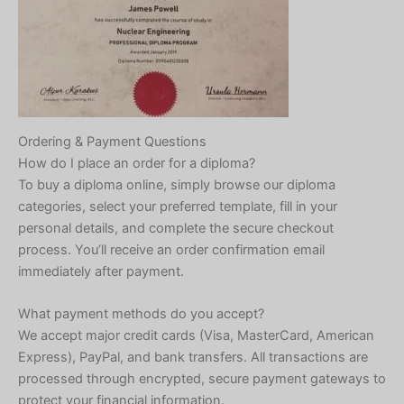
Ordering & Payment Questions
How do I place an order for a diploma?
To buy a diploma online, simply browse our diploma
categories, select your preferred template, fill in your
personal details, and complete the secure checkout
process. You’ll receive an order confirmation email
immediately after payment.
What payment methods do you accept?
We accept major credit cards (Visa, MasterCard, American
Express), PayPal, and bank transfers. All transactions are
processed through encrypted, secure payment gateways to
protect your financial information.