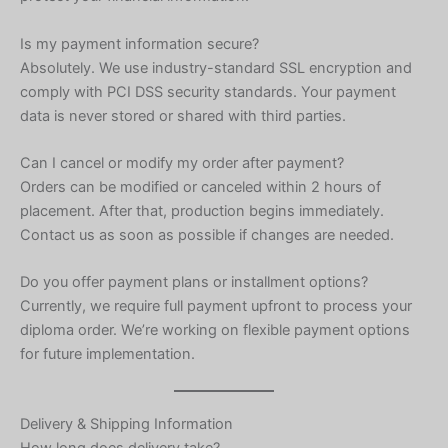
Is my payment information secure?
Absolutely. We use industry-standard SSL encryption and
comply with PCI DSS security standards. Your payment
data is never stored or shared with third parties.
Can I cancel or modify my order after payment?
Orders can be modified or canceled within 2 hours of
placement. After that, production begins immediately.
Contact us as soon as possible if changes are needed.
Do you offer payment plans or installment options?
Currently, we require full payment upfront to process your
diploma order. We’re working on flexible payment options
for future implementation.
Delivery & Shipping Information
How long does delivery take?