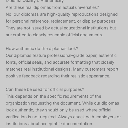
Diploma Quality & Authenticity
Are these real diplomas from actual universities?
No, our diplomas are high-quality reproductions designed
for personal reference, replacement, or display purposes.
They are not issued by actual educational institutions but
are crafted to closely resemble official documents.
How authentic do the diplomas look?
Our diplomas feature professional-grade paper, authentic
fonts, official seals, and accurate formatting that closely
matches real institutional designs. Many customers report
positive feedback regarding their realistic appearance.
Can these be used for official purposes?
This depends on the specific requirements of the
organization requesting the document. While our diplomas
look authentic, they should only be used where official
verification is not required. Always check with employers or
institutions about acceptable documentation.