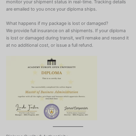
monitor your shipment status in real-time. Tracking details
are emailed to you once your diploma ships.
What happens if my package is lost or damaged?
We provide full insurance on all shipments. If your diploma
is lost or damaged during transit, we’ll remake and resend it
at no additional cost, or issue a full refund.