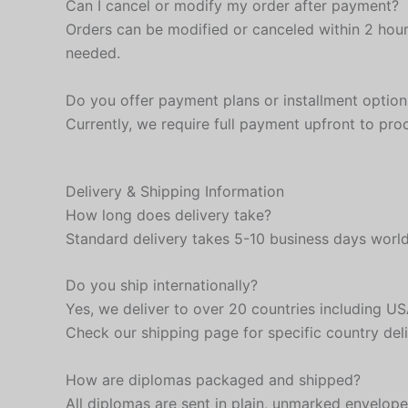
Can I cancel or modify my order after payment?
Orders can be modified or canceled within 2 hour
needed.
Do you offer payment plans or installment option
Currently, we require full payment upfront to pr
Delivery & Shipping Information
How long does delivery take?
Standard delivery takes 5-10 business days worldw
Do you ship internationally?
Yes, we deliver to over 20 countries including 
Check our shipping page for specific country deli
How are diplomas packaged and shipped?
All diplomas are sent in plain, unmarked envelop