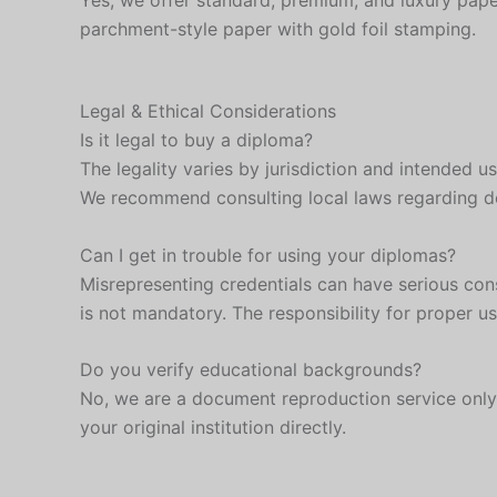
Yes, we offer standard, premium, and luxury pape
parchment-style paper with gold foil stamping.
Legal & Ethical Considerations
Is it legal to buy a diploma?
The legality varies by jurisdiction and intended u
We recommend consulting local laws regarding 
Can I get in trouble for using your diplomas?
Misrepresenting credentials can have serious con
is not mandatory. The responsibility for proper us
Do you verify educational backgrounds?
No, we are a document reproduction service only. 
your original institution directly.