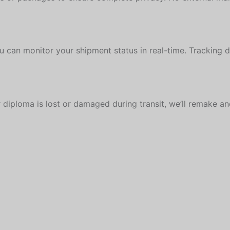
u can monitor your shipment status in real-time. Tracking 
 diploma is lost or damaged during transit, we’ll remake and 