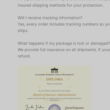
insured shipping methods for your protection.
Will I receive tracking information?
Yes, every order includes tracking numbers so yo
ships.
What happens if my package is lost or damaged?
We provide full insurance on all shipments. If your
refund.