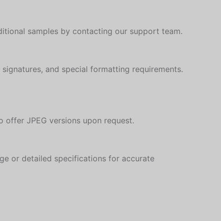
Slovenian
ditional samples by contacting our support team.
Slovak
Romanian
Russian
, signatures, and special formatting requirements.
Polish
Macedonian
Latvian
so offer JPEG versions upon request.
Georgian
Korean
ge or detailed specifications for accurate
Japanese
Icelandic
Indonesian
Armenian