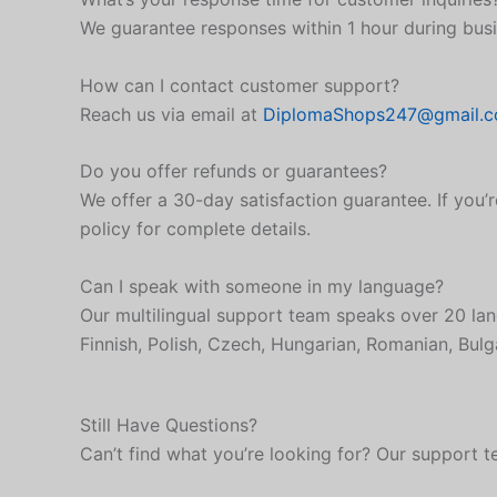
We guarantee responses within 1 hour during busi
How can I contact customer support?
Reach us via email at
DiplomaShops247@gmail.
Do you offer refunds or guarantees?
We offer a 30-day satisfaction guarantee. If you’r
policy for complete details.
Can I speak with someone in my language?
Our multilingual support team speaks over 20 lan
Finnish, Polish, Czech, Hungarian, Romanian, Bulga
Still Have Questions?
Can’t find what you’re looking for? Our support t