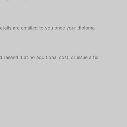
details are emailed to you once your diploma
resend it at no additional cost, or issue a full