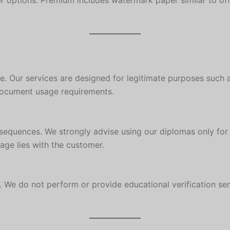
r options. Premium includes watermark paper similar to off
se. Our services are designed for legitimate purposes such a
document usage requirements.
sequences. We strongly advise using our diplomas only for 
age lies with the customer.
We do not perform or provide educational verification servi