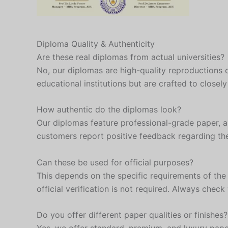
Diploma Quality & Authenticity
Are these real diplomas from actual universities?
No, our diplomas are high-quality reproductions 
educational institutions but are crafted to closel
How authentic do the diplomas look?
Our diplomas feature professional-grade paper, aut
customers report positive feedback regarding thei
Can these be used for official purposes?
This depends on the specific requirements of the
official verification is not required. Always che
Do you offer different paper qualities or finishes?