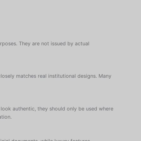
rposes. They are not issued by actual
closely matches real institutional designs. Many
 look authentic, they should only be used where
tion.