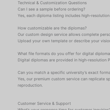
Technical & Customization Questions
Can I see a sample before ordering?
Yes, each diploma listing includes high-resoluti
How customizable are the diplomas?
Our custom design service allows complete persona
Upload your own template or describe your visio
What file formats do you offer for digital diplom
Digital diplomas are provided in high-resolution 
Can you match a specific university’s exact form
Yes, our premium custom service can replicate spe
reproduction.
Customer Service & Support
What’s your response time for customer inquiries