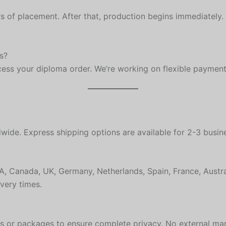
s of placement. After that, production begins immediately.
s?
ocess your diploma order. We’re working on flexible payment
ide. Express shipping options are available for 2-3 busine
USA, Canada, UK, Germany, Netherlands, Spain, France, Aus
very times.
es or packages to ensure complete privacy. No external ma