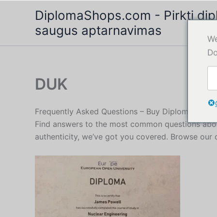
Pereiti
DiplomaShops.com - Pirkti dipl
prie
saugus aptarnavimas
turinio
We
Do
DUK
Frequently Asked Questions – Buy Diploma Servi
Find answers to the most common questions about
authenticity, we’ve got you covered. Browse our