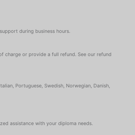
Hungarian
Croatian
Estonian
 support during business hours.
Greek
Danish
Czech
of charge or provide a full refund. See our refund
Bosnian
Belarusian
Finnish
Italian, Portuguese, Swedish, Norwegian, Danish,
Norwegian
Swedish
Italian
ized assistance with your diploma needs.
Portuguese
German