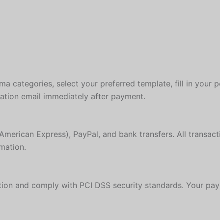
a categories, select your preferred template, fill in your 
mation email immediately after payment.
American Express), PayPal, and bank transfers. All transac
mation.
ion and comply with PCI DSS security standards. Your paym