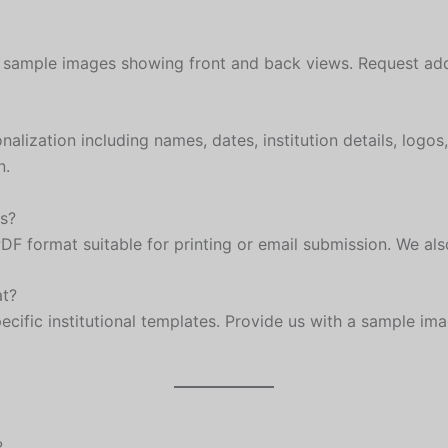
on sample images showing front and back views. Request ad
lization including names, dates, institution details, logos
n.
as?
PDF format suitable for printing or email submission. We al
at?
cific institutional templates. Provide us with a sample ima
?