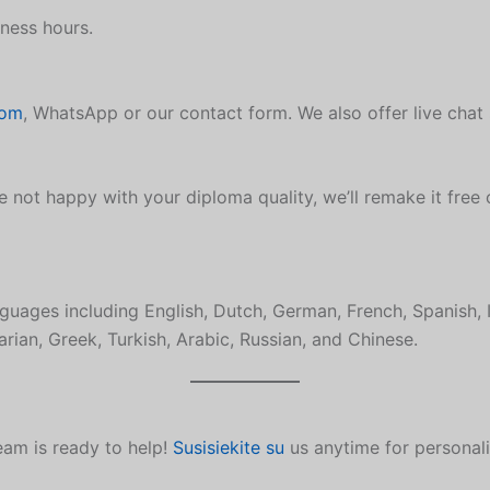
ness hours.
com
, WhatsApp or our contact form. We also offer live chat
e not happy with your diploma quality, we’ll remake it free 
guages including English, Dutch, German, French, Spanish, 
rian, Greek, Turkish, Arabic, Russian, and Chinese.
eam is ready to help!
Susisiekite su
us anytime for personal