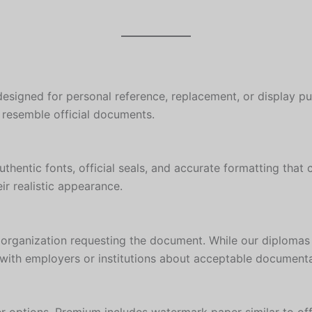
designed for personal reference, replacement, or display pu
y resemble official documents.
hentic fonts, official seals, and accurate formatting that 
r realistic appearance.
 organization requesting the document. While our diplomas
ck with employers or institutions about acceptable documenta