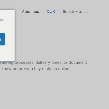
 diplomą
Apie mus
DUK
Susisiekite su
ge.
e
dering processes, delivery times, or document
o know before you buy diploma online.