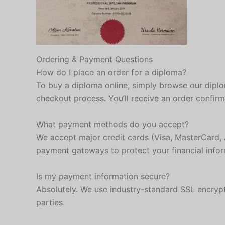
Ordering & Payment Questions
How do I place an order for a diploma?
To buy a diploma online, simply browse our diplom
checkout process. You’ll receive an order confir
What payment methods do you accept?
We accept major credit cards (Visa, MasterCard, 
payment gateways to protect your financial infor
Is my payment information secure?
Absolutely. We use industry-standard SSL encrypt
parties.