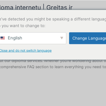
omą internetu | Greitas ir
Pirkti
've detected you might be speaking a different langua
 you want to change to:
English
Change Languag
Close and do not switch language
ce
 our diploma services. Whether you’re wondering about or
 comprehensive FAQ section to learn everything you need t