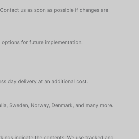
 Contact us as soon as possible if changes are
 options for future implementation.
ss day delivery at an additional cost.
tralia, Sweden, Norway, Denmark, and many more.
rkings indicate the contents. We use tracked and