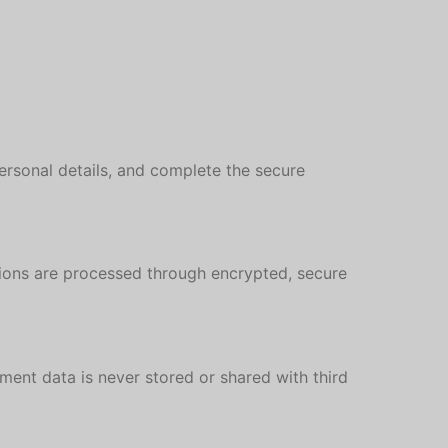
personal details, and complete the secure
tions are processed through encrypted, secure
ent data is never stored or shared with third