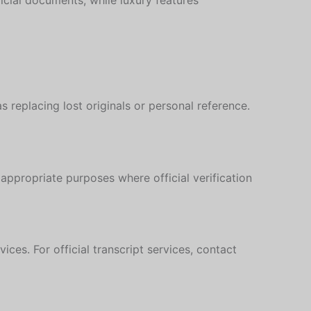
icial documents, while luxury features
s replacing lost originals or personal reference.
appropriate purposes where official verification
Hebrew
Turkish
ces. For official transcript services, contact
Ukrainian
Albanian
Chinese