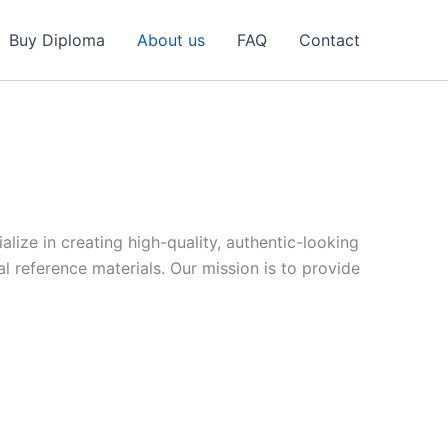
Buy Diploma
About us
FAQ
Contact
ize in creating high-quality, authentic-looking
reference materials. Our mission is to provide