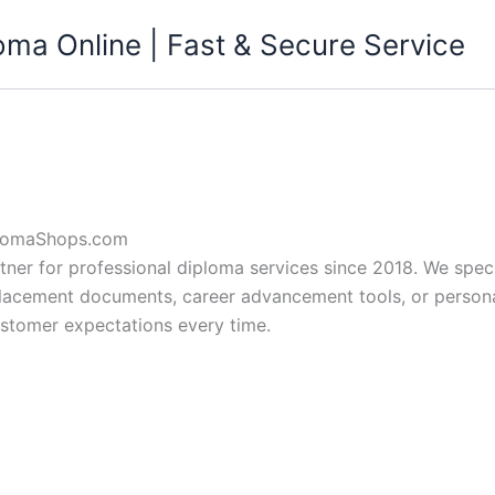
ma Online | Fast & Secure Service
plomaShops.com
er for professional diploma services since 2018. We special
lacement documents, career advancement tools, or personal 
ustomer expectations every time.