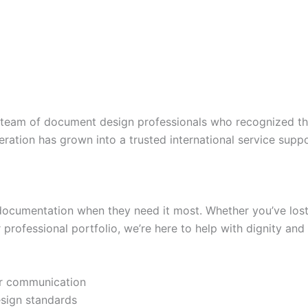
team of document design professionals who recognized th
eration has grown into a trusted international service sup
documentation when they need it most. Whether you’ve lost 
professional portfolio, we’re here to help with dignity and 
ear communication
esign standards