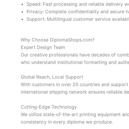
Speed: Fast processing and reliable delivery 
Privacy: Complete confidentiality and secure h
Support: Multilingual customer service availab
Why Choose DiplomaShops.com?
Expert Design Team
Our creative professionals have decades of comb
who understand institutional formatting and auth
Global Reach, Local Support
With customers in over 20 countries and support 
international shipping network ensures reliable d
Cutting-Edge Technology
We utilize state-of-the-art printing equipment and
consistency in every diploma we produce.