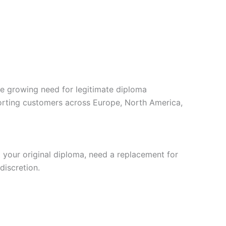
e growing need for legitimate diploma
porting customers across Europe, North America,
your original diploma, need a replacement for
discretion.