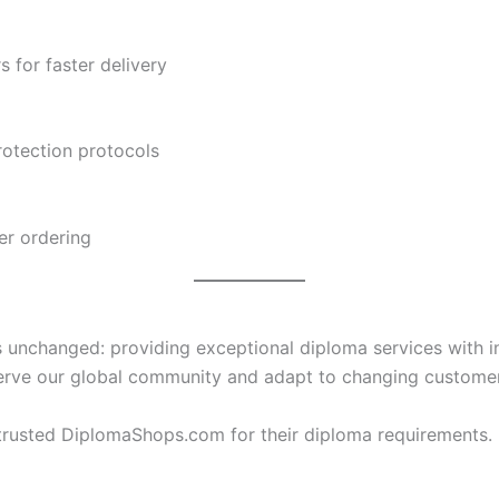
s for faster delivery
otection protocols
er ordering
nchanged: providing exceptional diploma services with inte
 serve our global community and adapt to changing custome
rusted DiplomaShops.com for their diploma requirements. E