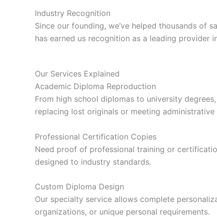
Industry Recognition
Since our founding, we’ve helped thousands of s
has earned us recognition as a leading provider i
Our Services Explained
Academic Diploma Reproduction
From high school diplomas to university degrees,
replacing lost originals or meeting administrative
Professional Certification Copies
Need proof of professional training or certificatio
designed to industry standards.
Custom Diploma Design
Our specialty service allows complete personalizat
organizations, or unique personal requirements.