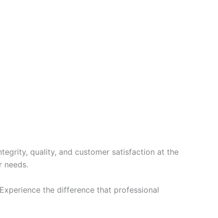
Slovak
Romanian
Russian
Polish
Macedonian
Latvian
Lithuanian
Georgian
Korean
Japanese
grity, quality, and customer satisfaction at the
Icelandic
r needs.
Indonesian
xperience the difference that professional
Armenian
Hungarian