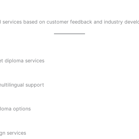
nd services based on customer feedback and industry devel
t diploma services
ltilingual support
ploma options
gn services