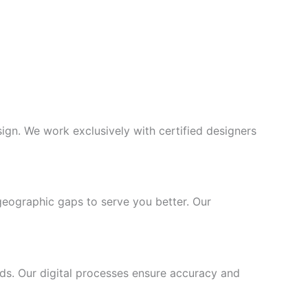
gn. We work exclusively with certified designers
geographic gaps to serve you better. Our
ards. Our digital processes ensure accuracy and