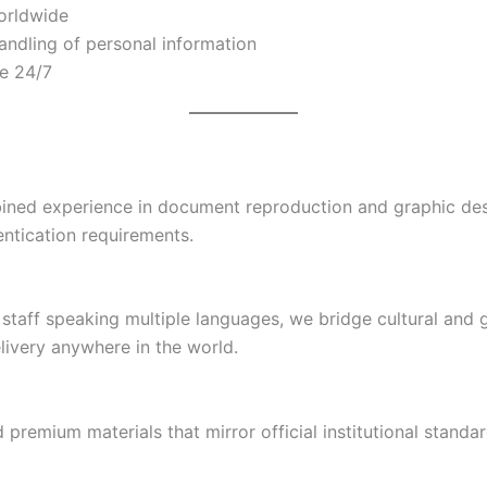
worldwide
andling of personal information
le 24/7
ined experience in document reproduction and graphic desi
entication requirements.
staff speaking multiple languages, we bridge cultural and 
elivery anywhere in the world.
 premium materials that mirror official institutional stand