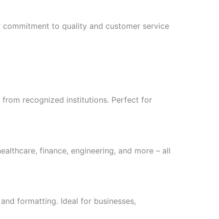
r commitment to quality and customer service
from recognized institutions. Perfect for
healthcare, finance, engineering, and more – all
 and formatting. Ideal for businesses,