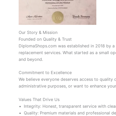
Our Story & Mission
Founded on Quality & Trust
DiplomaShops.com was established in 2018 by a 
replacement services. What started as a small op
and beyond.
Commitment to Excellence
We believe everyone deserves access to quality 
administrative purposes, or want to enhance your 
Values That Drive Us
Integrity: Honest, transparent service with cl
Quality: Premium materials and professional d