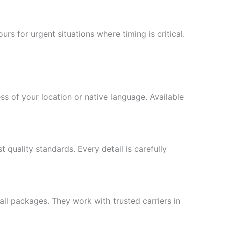
s for urgent situations where timing is critical.
s of your location or native language. Available
quality standards. Every detail is carefully
ll packages. They work with trusted carriers in