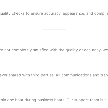
quality checks to ensure accuracy, appearance, and compli
 not completely satisfied with the quality or accuracy, we’l
ever shared with third parties. All communications and tra
hin one hour during business hours. Our support team is al