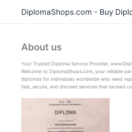
Skip
DiplomaShops.com - Buy Diplo
to
content
About us
Your Trusted Diploma Service Provider, www.Di
Welcome to DiplomaShops.com, your reliable partn
diplomas for individuals worldwide who need rep
fast, secure, and discreet services that exceed c