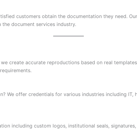
atisfied customers obtain the documentation they need. Ou
n the document services industry.
 we create accurate reproductions based on real templates 
 requirements.
n? We offer credentials for various industries including IT, 
ion including custom logos, institutional seals, signatures,