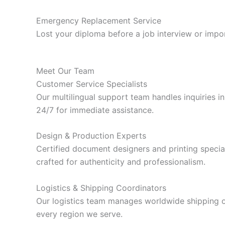
Emergency Replacement Service
Lost your diploma before a job interview or impor
Meet Our Team
Customer Service Specialists
Our multilingual support team handles inquiries i
24/7 for immediate assistance.
Design & Production Experts
Certified document designers and printing special
crafted for authenticity and professionalism.
Logistics & Shipping Coordinators
Our logistics team manages worldwide shipping op
every region we serve.