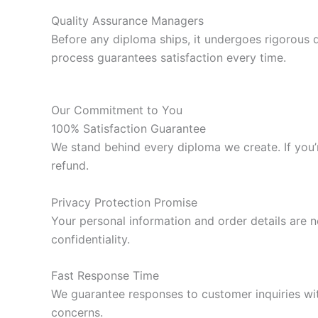
Quality Assurance Managers
Before any diploma ships, it undergoes rigorous 
process guarantees satisfaction every time.
Our Commitment to You
100% Satisfaction Guarantee
We stand behind every diploma we create. If you’re
refund.
Privacy Protection Promise
Your personal information and order details are n
confidentiality.
Fast Response Time
We guarantee responses to customer inquiries wit
concerns.