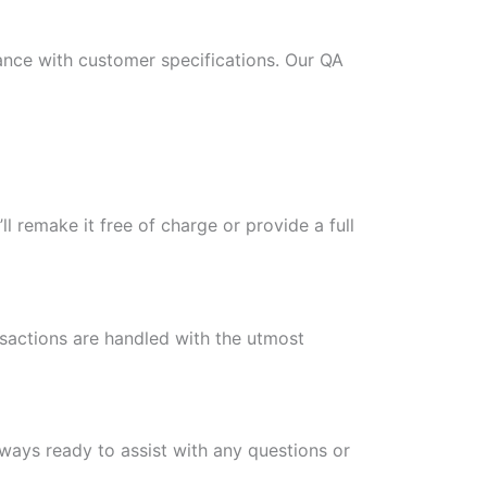
ance with customer specifications. Our QA
l remake it free of charge or provide a full
nsactions are handled with the utmost
ways ready to assist with any questions or