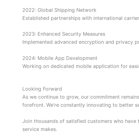
2022: Global Shipping Network
Established partnerships with international carrier
2023: Enhanced Security Measures
Implemented advanced encryption and privacy pr
2024: Mobile App Development
Working on dedicated mobile application for easi
Looking Forward
As we continue to grow, our commitment remains u
forefront. We’re constantly innovating to better
Join thousands of satisfied customers who have t
service makes.