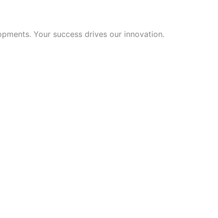
opments. Your success drives our innovation.
Hebrew
Turkish
Ukrainian
Albanian
Chinese
Slovenian