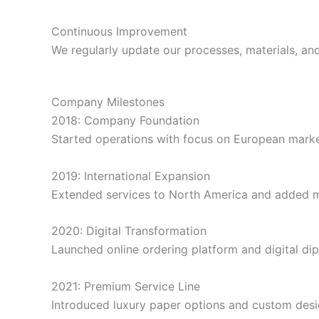
Continuous Improvement
We regularly update our processes, materials, a
Company Milestones
2018: Company Foundation
Started operations with focus on European marke
2019: International Expansion
Extended services to North America and added mu
2020: Digital Transformation
Launched online ordering platform and digital di
2021: Premium Service Line
Introduced luxury paper options and custom desi