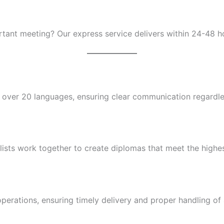
tant meeting? Our express service delivers within 24-48 hour
n over 20 languages, ensuring clear communication regardles
ists work together to create diplomas that meet the highest 
erations, ensuring timely delivery and proper handling of a